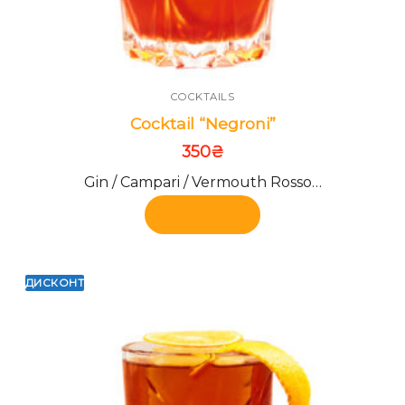
COCKTAILS
Cocktail “Negroni”
350
₴
Gin / Campari / Vermouth Rosso…
Add to cart
ДИСКОНТ