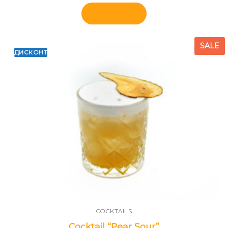
Add to cart
SALE
ДИСКОНТ
COCKTAILS
Cocktail “Pear Sour”