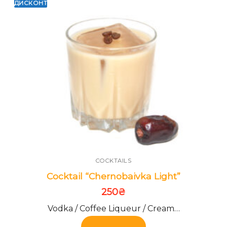
ДИСКОНТ
COCKTAILS
Cocktail “Chernobaivka Light”
250
₴
Vodka / Coffee Liqueur / Cream…
Add to cart