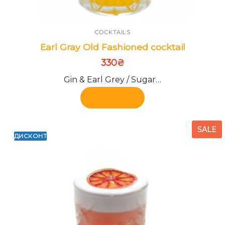
COCKTAILS
Earl Gray Old Fashioned cocktail
330
₴
Gin & Earl Grey / Sugar…
Add to cart
SALE
ДИСКОНТ