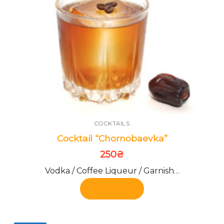
COCKTAILS
Cocktail “Chornobaevka”
250
₴
Vodka / Coffee Liqueur / Garnish…
Add to cart