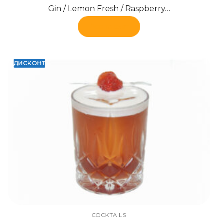
Gin / Lemon Fresh / Raspberry…
Add to cart
ДИСКОНТ
COCKTAILS