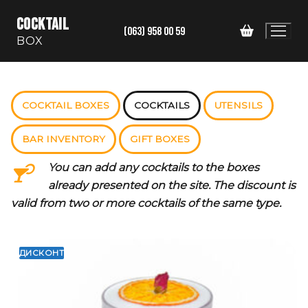
Skip
COCKTAIL
to
(063) 958 00 59
BOX
content
COCKTAIL BOXES
COCKTAILS
UTENSILS
BAR INVENTORY
GIFT BOXES
You can add any cocktails to the boxes
already presented on the site. The discount is
valid from two or more cocktails of the same type.
ДИСКОНТ