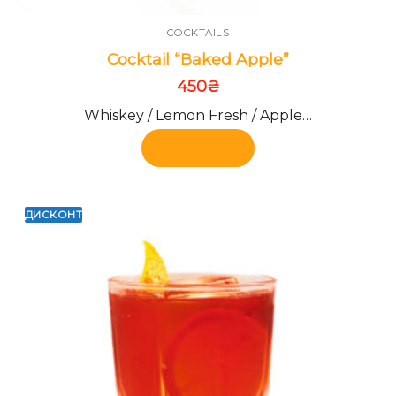
COCKTAILS
Cocktail “Baked Apple”
450
₴
Whiskey / Lemon Fresh / Apple…
Add to cart
ДИСКОНТ