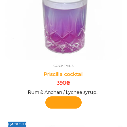
COCKTAILS
Priscilla cocktail
390
₴
Rum & Anchan / Lychee syrup…
Add to cart
ДИСКОНТ