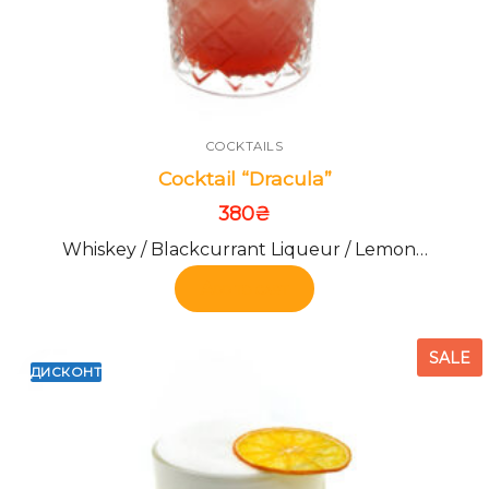
COCKTAILS
Cocktail “Dracula”
380
₴
Whiskey / Blackcurrant Liqueur / Lemon…
Add to cart
SALE
ДИСКОНТ