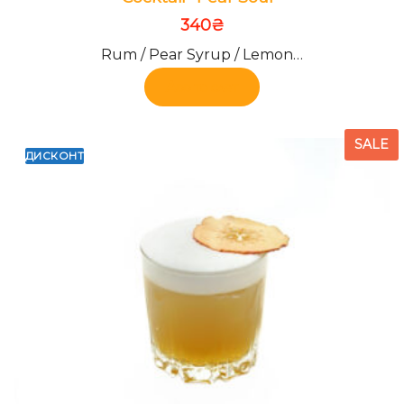
340
₴
Rum / Pear Syrup / Lemon…
Add to cart
SALE
ДИСКОНТ