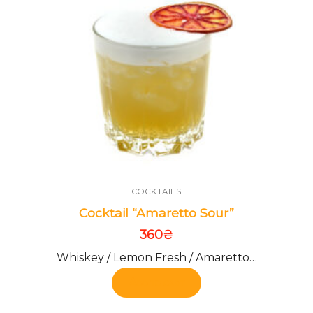
COCKTAILS
Cocktail “Amaretto Sour”
360
₴
Whiskey / Lemon Fresh / Amaretto…
Add to cart