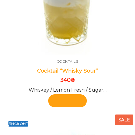
COCKTAILS
Cocktail “Whisky Sour”
340
₴
Whiskey / Lemon Fresh / Sugar…
Add to cart
SALE
ДИСКОНТ