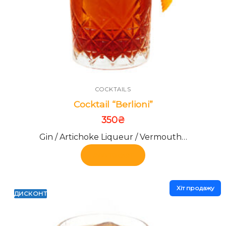
COCKTAILS
Cocktail “Berlioni”
350
₴
Gin / Artichoke Liqueur / Vermouth…
Add to cart
Хiт продажу
ДИСКОНТ