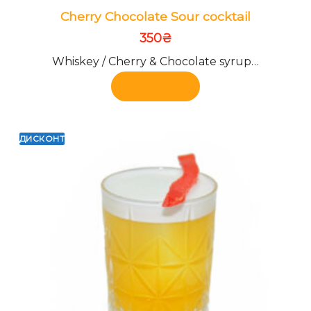
Cherry Chocolate Sour cocktail
350
₴
Whiskey / Cherry & Chocolate syrup…
Add to cart
ДИСКОНТ