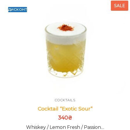
SALE
ДИСКОНТ
COCKTAILS
Cocktail “Exotic Sour”
340
₴
Whiskey / Lemon Fresh / Passion…