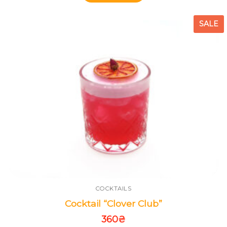
SALE
COCKTAILS
Cocktail “Clover Club”
360
₴