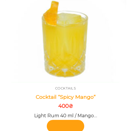
COCKTAILS
Cocktail “Spicy Mango”
400
₴
Light Rum 40 ml / Mango…
Add to cart