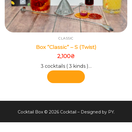
CLASSIC
Box “Classic” – S (Twist)
2,100
₴
3 cocktails ( 3 kinds )…
Add to cart
Cocktail Box © 2026 Cocktail – Designed by PY.